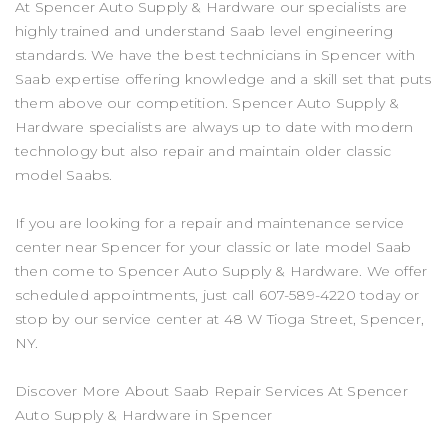
At Spencer Auto Supply & Hardware our specialists are
highly trained and understand Saab level engineering
standards. We have the best technicians in Spencer with
Saab expertise offering knowledge and a skill set that puts
them above our competition. Spencer Auto Supply &
Hardware specialists are always up to date with modern
technology but also repair and maintain older classic
model Saabs.
If you are looking for a repair and maintenance service
center near Spencer for your classic or late model Saab
then come to Spencer Auto Supply & Hardware. We offer
scheduled appointments, just call
607-589-4220
today or
stop by our service center at 48 W Tioga Street, Spencer,
NY.
Discover More About Saab Repair Services At Spencer
Auto Supply & Hardware in Spencer