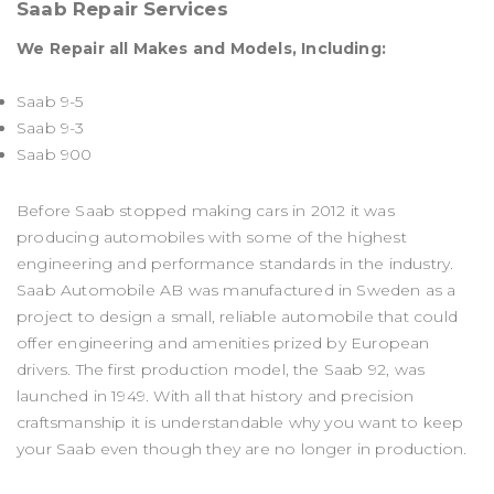
Saab Repair Services
We Repair all Makes and Models, Including:
Saab 9-5
Saab 9-3
Saab 900
Before Saab stopped making cars in 2012 it was
producing automobiles with some of the highest
engineering and performance standards in the industry.
Saab Automobile AB was manufactured in Sweden as a
project to design a small, reliable automobile that could
offer engineering and amenities prized by European
drivers. The first production model, the Saab 92, was
launched in 1949. With all that history and precision
craftsmanship it is understandable why you want to keep
your Saab even though they are no longer in production.