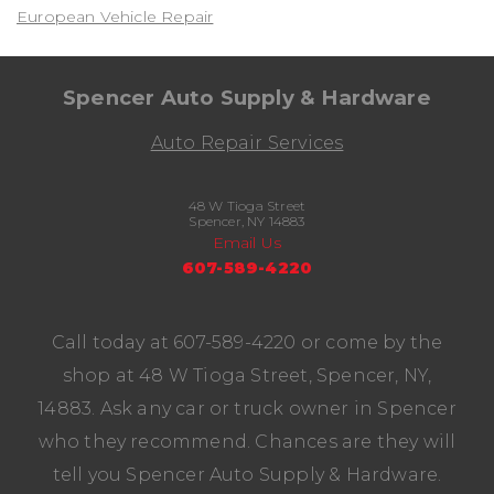
European Vehicle Repair
Spencer Auto Supply & Hardware
Auto Repair Services
48 W Tioga Street
Spencer, NY 14883
Email Us
607-589-4220
Call today at
607-589-4220
or come by the
shop at 48 W Tioga Street, Spencer, NY,
14883. Ask any car or truck owner in Spencer
who they recommend. Chances are they will
tell you Spencer Auto Supply & Hardware.