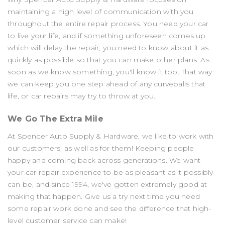
maintaining a high level of communication with you
throughout the entire repair process. You need your car
to live your life, and if something unforeseen comes up
which will delay the repair, you need to know about it as
quickly as possible so that you can make other plans. As
soon as we know something, you'll know it too. That way
we can keep you one step ahead of any curveballs that
life, or car repairs may try to throw at you.
We Go The Extra Mile
At Spencer Auto Supply & Hardware, we like to work with
our customers, as well as for them! Keeping people
happy and coming back across generations. We want
your car repair experience to be as pleasant as it possibly
can be, and since 1994, we've gotten extremely good at
making that happen. Give us a try next time you need
some repair work done and see the difference that high-
level customer service can make!