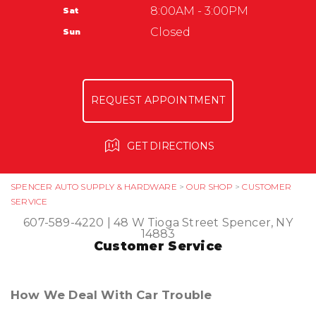
AUTO SUPPLY & HARDWARE
8:00AM - 3:00PM
Sat
ASK THE MECHANIC
GUARANTEES
Closed
Sun
REVIEW OUR SERVICE
REQUEST APPOINTMENT
GET DIRECTIONS
SPENCER AUTO SUPPLY & HARDWARE
>
OUR SHOP
>
CUSTOMER
SERVICE
607-589-4220
|
48 W Tioga Street
Spencer, NY
14883
Customer Service
How We Deal With Car Trouble