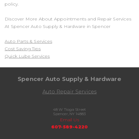
policy.
Discover More About Appointments and Repair Services
At Spencer Auto Supply & Hardware in Spencer
Auto Parts & Services
Cost Saving Tips
Quick Lube Services
Spencer Auto Supply & Hardware
Auto Repair Services
48 W Tioga Street
Spencer, NY 14883
Email Us
607-589-4220