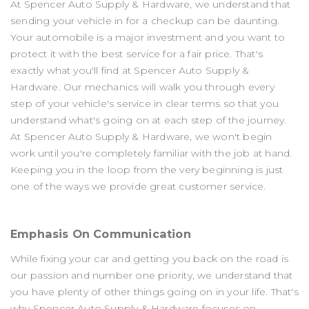
At Spencer Auto Supply & Hardware, we understand that
sending your vehicle in for a checkup can be daunting.
Your automobile is a major investment and you want to
protect it with the best service for a fair price. That's
exactly what you'll find at Spencer Auto Supply &
Hardware. Our mechanics will walk you through every
step of your vehicle's service in clear terms so that you
understand what's going on at each step of the journey.
At Spencer Auto Supply & Hardware, we won't begin
work until you're completely familiar with the job at hand.
Keeping you in the loop from the very beginning is just
one of the ways we provide great customer service.
Emphasis On Communication
While fixing your car and getting you back on the road is
our passion and number one priority, we understand that
you have plenty of other things going on in your life. That's
why Spencer Auto Supply & Hardware focuses on