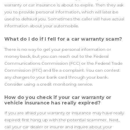
warranty or car insurance is about to expire. Then they ask
you to provide personal information, which will later be
used to defraud you. Sometimes the caller will have actual
information about your automobile.
What do I do if I fell for a car warranty scam?
There is no way to get your personal information or
money back, but you can reach out to the Federal
Communications Commission (FCC) or the Federal Trade
Commission (FTC) and file a complaint. You can contest
any charges to your bank card through your bank.
Consider using a credit monitoring service.
How do you check if your car warranty or
vehicle insurance has really expired?
If you are afraid your warranty or insurance may have really
expired: first hang up with the potential scammer. Next,
call your car dealer or insurer and inquire about your