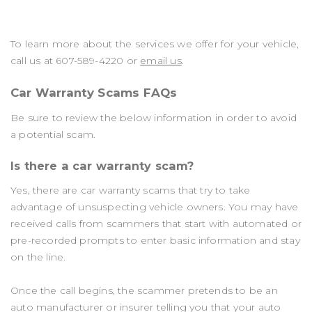
To learn more about the services we offer for your vehicle,
call us at
607-589-4220
or
email us
.
Car Warranty Scams FAQs
Be sure to review the below information in order to avoid
a potential scam.
Is there a car warranty scam?
Yes, there are car warranty scams that try to take
advantage of unsuspecting vehicle owners. You may have
received calls from scammers that start with automated or
pre-recorded prompts to enter basic information and stay
on the line.
Once the call begins, the scammer pretends to be an
auto manufacturer or insurer telling you that your auto