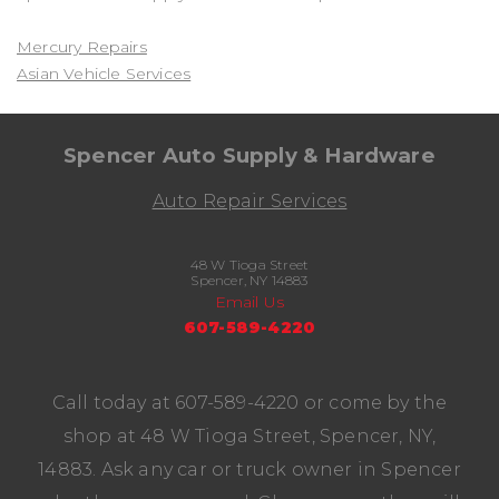
Mercury Repairs
Asian Vehicle Services
Spencer Auto Supply & Hardware
Auto Repair Services
48 W Tioga Street
Spencer, NY 14883
Email Us
607-589-4220
Call today at
607-589-4220
or come by the
shop at 48 W Tioga Street, Spencer, NY,
14883. Ask any car or truck owner in Spencer