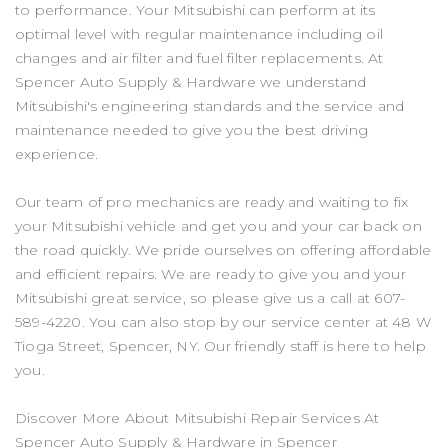
to performance. Your Mitsubishi can perform at its
optimal level with regular maintenance including oil
changes and air filter and fuel filter replacements. At
Spencer Auto Supply & Hardware we understand
Mitsubishi's engineering standards and the service and
maintenance needed to give you the best driving
experience.
Our team of pro mechanics are ready and waiting to fix
your Mitsubishi vehicle and get you and your car back on
the road quickly. We pride ourselves on offering affordable
and efficient repairs. We are ready to give you and your
Mitsubishi great service, so please give us a call at
607-
589-4220
. You can also stop by our service center at 48 W
Tioga Street, Spencer, NY. Our friendly staff is here to help
you.
Discover More About Mitsubishi Repair Services At
Spencer Auto Supply & Hardware in Spencer