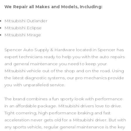
We Repair all Makes and Models, Including:
Mitsubishi Outlander
Mitsubishi Eclipse
Mitsubishi Mirage
Spencer Auto Supply & Hardware located in Spencer has
expert technicians ready to help you with the auto repairs
and general maintenance you need to keep your
Mitsubishi vehicle out of the shop and on the road. Using
the latest diagnostic systems, our pro mechanics provide
you with unparalleled service.
The brand combines a fun sporty look with performance
in an affordable package. Mitsubishi drivers love to drive.
Tight cornering, high performance braking and fast
acceleration never gets old for a Mitsubishi driver. But with
any sports vehicle, regular general maintenance is the key